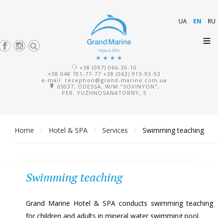
UA
EN
RU
+38 (097) 066-30-10
+38 048 701-77-77
+38 (063) 913-93-93
e-mail:
reception@grand-marine.com.ua
65037, ODESSA, W/M "SOVINYON",
PER. YUZHNOSANATORNY, 5
Home
Hotel & SPA
Services
Swimming teaching
/
/
/
Swimming teaching
Grand Marine Hotel & SPA conducts swimming teaching
for children and adults in mineral water swimming pool.