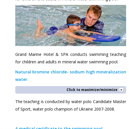
Grand Marine Hotel & SPA conducts swimming teaching
for children and adults in mineral water swimming pool.
Natural bromine chloride- sodium high mineralization
water:
Click to maximize/minimize
The teaching is conducted by water polo Candidate Master
of Sport, water polo champion of Ukraine 2007-2008.
A medical certificate to the swimming pool