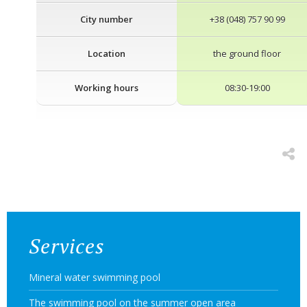
City number
+38 (048) 757 90 99
Location
the ground floor
Working hours
08:30-19:00
Services
Mineral water swimming pool
The swimming pool on the summer open area