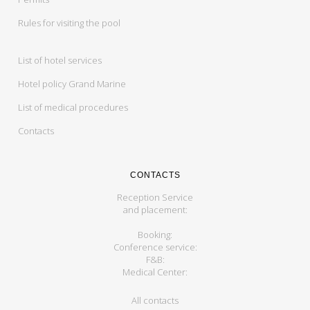
Rules for visiting the pool
List of hotel services
Hotel policy Grand Marine
List of medical procedures
Contacts
CONTACTS
Reception Service
and placement:
Booking:
Conference service:
F&B:
Medical Center:
All contacts