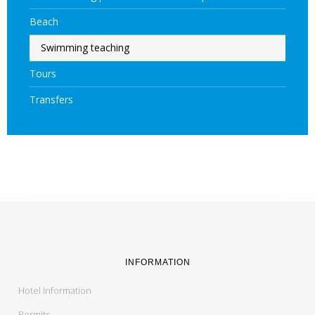
Beach
Swimming teaching
Tours
Transfers
INFORMATION
Hotel Information
Permits