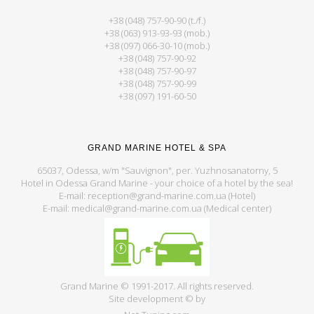
+38 (048) 757-90-90 (t./f.)
+38 (063) 913-93-93 (mob.)
+38 (097) 066-30-10 (mob.)
+38 (048) 757-90-92
+38 (048) 757-90-97
+38 (048) 757-90-99
+38 (097) 191-60-50
GRAND MARINE HOTEL & SPA
65037, Odessa, w/m "Sauvignon", per. Yuzhnosanatorny, 5
Hotel in Odessa Grand Marine - your choice of a hotel by the sea!
E-mail: reception@grand-marine.com.ua (Hotel)
E-mail: medical@grand-marine.com.ua (Medical center)
Grand Marine © 1991-2017. All rights reserved.
Site development © by