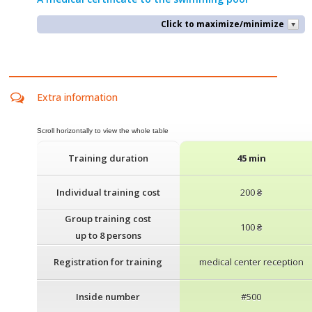
Click to maximize/minimize
Extra information
Training duration
45 min
Individual training cost
200 ₴
Group training cost
100 ₴
up to 8 persons
Registration for training
medical center reception
Inside number
#500